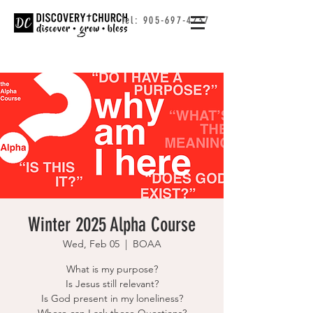
Tel:
905-697-4237
Winter 2025 Alpha Course
Wed, Feb 05
  |  
BOAA
What is my purpose?
Is Jesus still relevant?
Is God present in my loneliness?