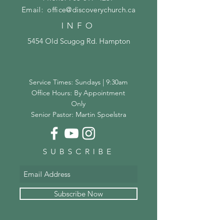
Email:
office@discoverychurch.ca
INFO
5454 Old Scugog Rd. Hampton
Service Times: Sundays | 9:30am
Office Hours: By Appointment
Only
Senior Pastor: Martin Spoelstra
SUBSCRIBE
Subscribe Now