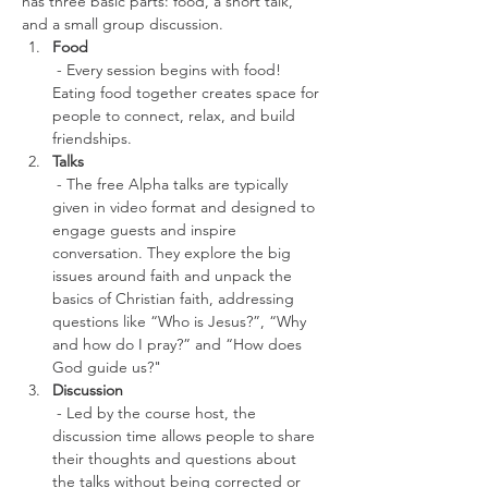
has three basic parts: food, a short talk, 
and a small group discussion.
Food
 - Every session begins with food! 
Eating food together creates space for 
people to connect, relax, and build 
friendships.
Talks
 - The free Alpha talks are typically 
given in video format and designed to 
engage guests and inspire 
conversation. They explore the big 
issues around faith and unpack the 
basics of Christian faith, addressing 
questions like “Who is Jesus?”, “Why 
and how do I pray?” and “How does 
God guide us?" 
Discussion
 - Led by the course host, the 
discussion time allows people to share 
their thoughts and questions about 
the talks without being corrected or 