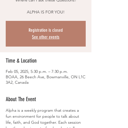
Where can I ask these Questions?
ALPHA IS FOR YOU!
Registration is closed
See other events
Time & Location
Feb 05, 2025, 5:30 p.m. – 7:30 p.m.
BOAA, 26 Beech Ave, Bowmanville, ON L1C
3A2, Canada
About The Event
Alpha is a weekly program that creates a 
fun environment for people to talk about 
life, faith, and God together. Each session 