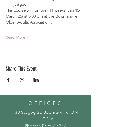
judged. 
This course will run over 11 weeks (Jan 15- 
March 26) at 5:30 pm at the Bowmanville 
Older Adults Association…
Read More >
Share This Event
OFFICES
130 Scugog St, Bowmanville, ON
L1C 3J6
Phone:
905-697-4237