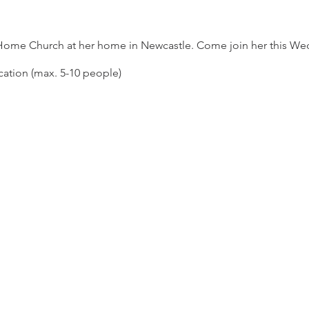
 Home Church at her home in Newcastle. Come join her this We
cation (max. 5-10 people)