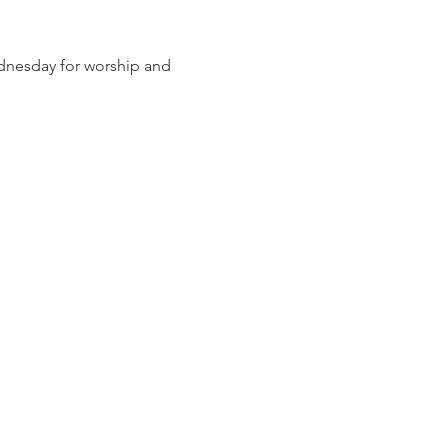
dnesday for worship and