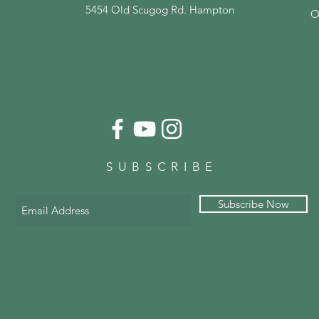
5454 Old Scugog Rd. Hampton
O
SUBSCRIBE
Subscribe Now