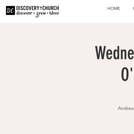
HOME
Wednes
O'
Andrea 