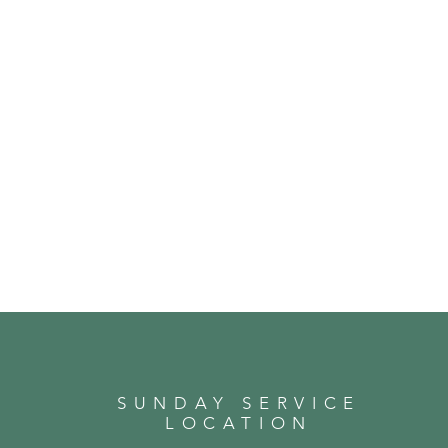
SUNDAY SERVICE
LOCATION