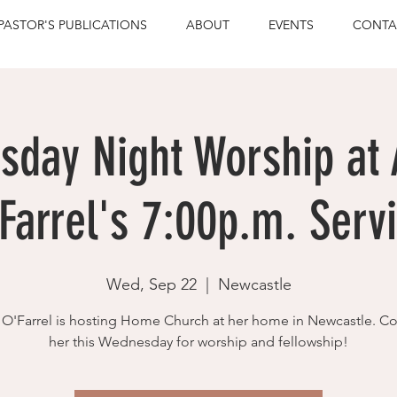
PASTOR'S PUBLICATIONS
ABOUT
EVENTS
CONTA
day Night Worship at
Farrel's 7:00p.m. Serv
Wed, Sep 22
  |  
Newcastle
O'Farrel is hosting Home Church at her home in Newcastle. C