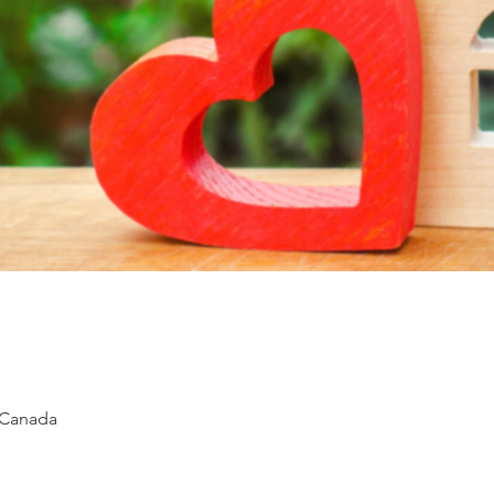
 Canada