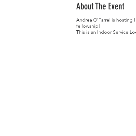
About The Event
Andrea O'Farrel is hosting
fellowship!
This is an Indoor Service Lo