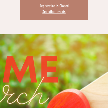
Registration is Closed
See other events