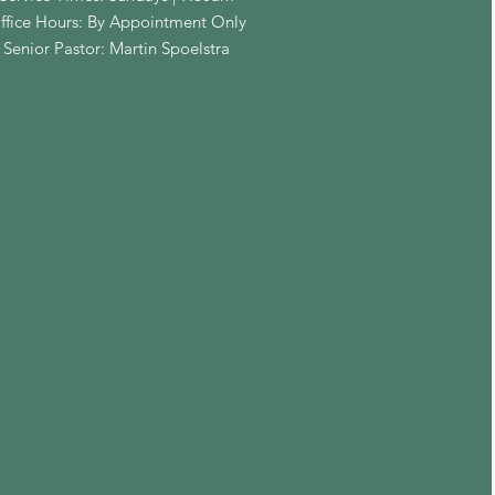
ffice Hours: By Appointment Only
Senior Pastor: Martin Spoelstra