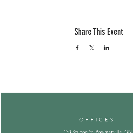
Share This Event
OFFICES
130 Scugog St, Bowmanville, ON