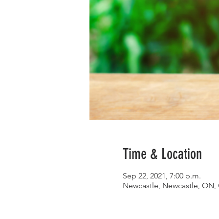
Time & Location
Sep 22, 2021, 7:00 p.m.
Newcastle, Newcastle, ON,