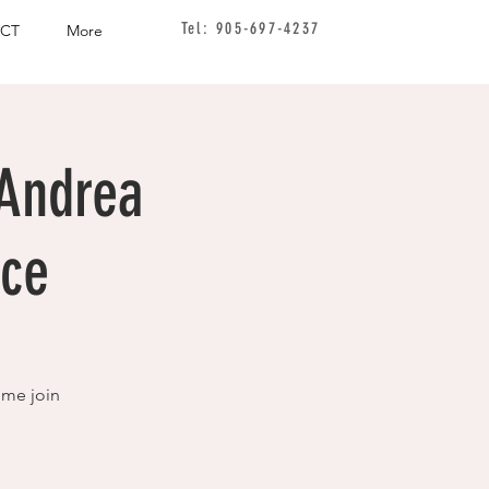
Tel: 905-697-4237
CT
More
 Andrea
ice
ome join