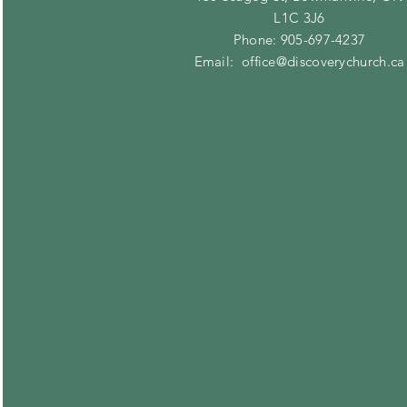
L1C 3J6
Phone: 905-697-4237
Email:
office@discoverychurch.ca