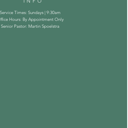
INFO
Service Times: Sundays | 9:30am
ffice Hours: By Appointment Only
Senior Pastor: Martin Spoelstra