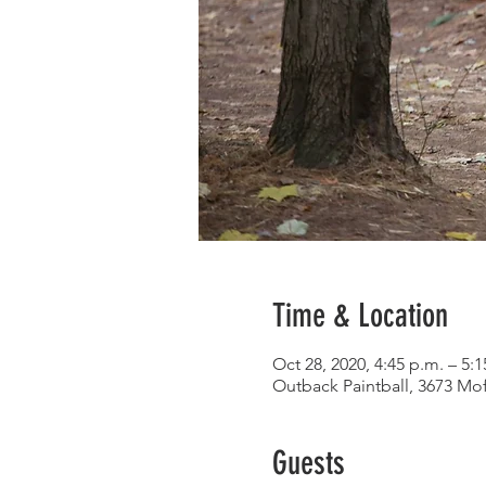
Time & Location
Oct 28, 2020, 4:45 p.m. – 5:1
Outback Paintball, 3673 Mo
Guests