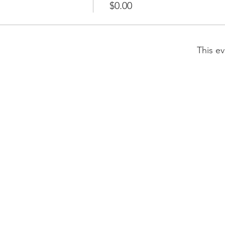
$0.00
This ev