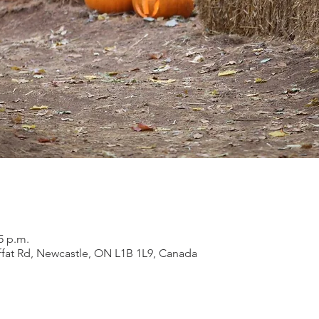
5 p.m.
ffat Rd, Newcastle, ON L1B 1L9, Canada