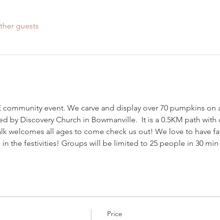
ther guests
community event. We carve and display over 70 pumpkins on a pa
ed by Discovery Church in Bowmanville.  It is a 0.5KM path with o
 welcomes all ages to come check us out! We love to have f
in the festivities! Groups will be limited to 25 people in 30 min
Price