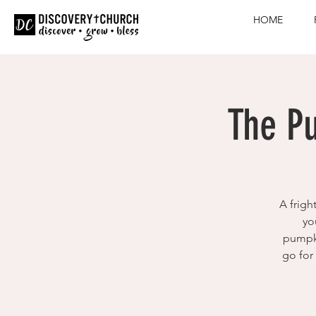
HOME
The P
A frigh
yo
pumpki
go for