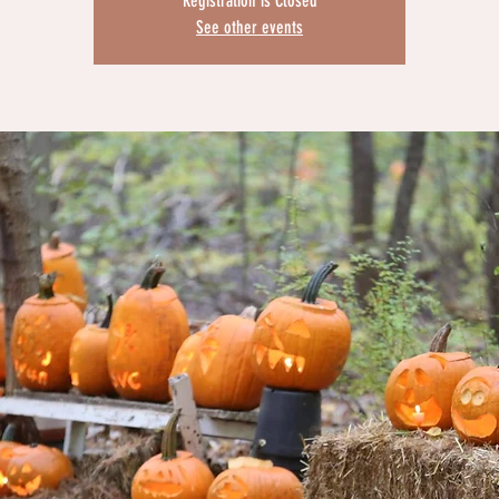
Registration is Closed
See other events