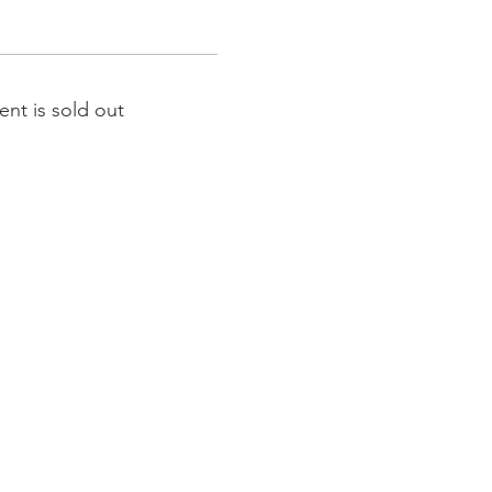
ent is sold out