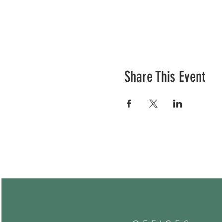
Share This Event