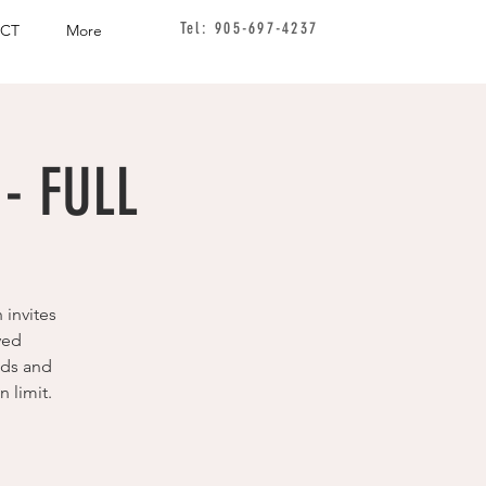
Tel: 905-697-4237
CT
More
- FULL
 invites
ved
ids and
 limit.