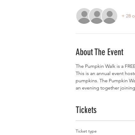
+ 28 o
About The Event
The Pumpkin Walk is a FREE 
This is an annual event host
pumpkins. The Pumpkin Walk
an evening together joining 
Tickets
Ticket type