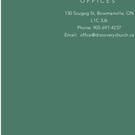
OFFICES
130 Scugog St, Bowmanville, ON
L1C 3J6
Phone: 905-697-4237
Email:
office@discoverychurch.ca