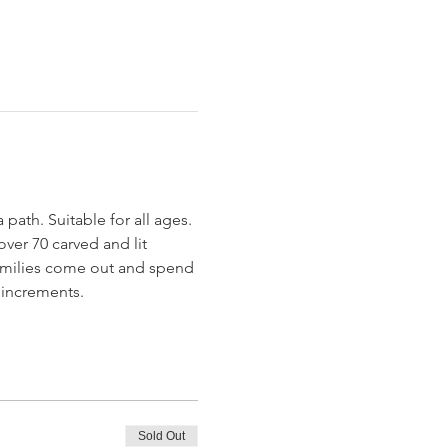
th. Suitable for all ages. 
ver 70 carved and lit 
amilies come out and spend 
 increments. 
Sold Out