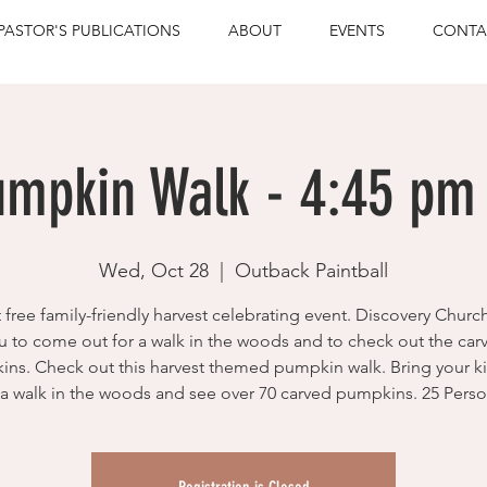
PASTOR'S PUBLICATIONS
ABOUT
EVENTS
CONTA
umpkin Walk - 4:45 pm 
Wed, Oct 28
  |  
Outback Paintball
t free family-friendly harvest celebrating event. Discovery Church
u to come out for a walk in the woods and to check out the car
ns. Check out this harvest themed pumpkin walk. Bring your k
 a walk in the woods and see over 70 carved pumpkins. 25 Person