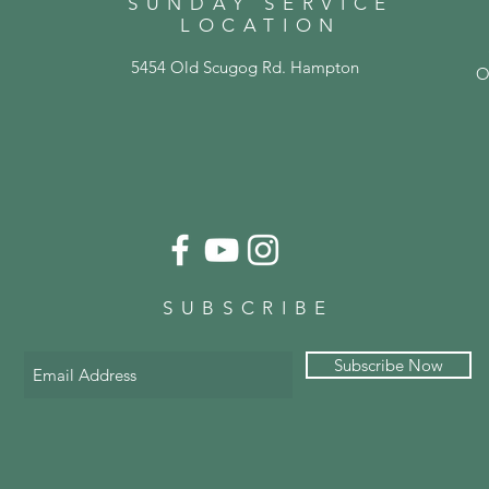
SUNDAY SERVICE
LOCATION
5454 Old Scugog Rd. Hampton
O
SUBSCRIBE
Subscribe Now