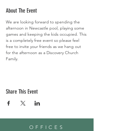
About The Event
We are looking forward to spending the 
afternoon in Newcastle pool, playing some 
games and keeping the kids occupied. This 
is a completely free event so please feel 
free to invite your friends as we hang out 
for the afternoon as a Discovery Church 
Family. 
Share This Event
OFFICES