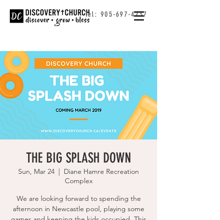
Tel:
905-697-4237
THE BIG SPLASH DOWN
Sun, Mar 24
  |  
Diane Hamre Recreation
Complex
We are looking forward to spending the
afternoon in Newcastle pool, playing some
games and keeping the kids occupied. This