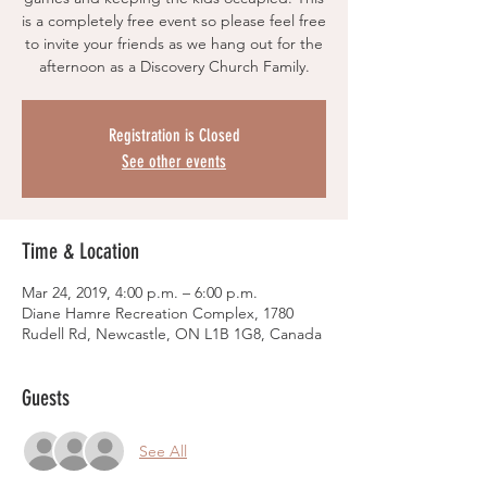
is a completely free event so please feel free
to invite your friends as we hang out for the
afternoon as a Discovery Church Family.
Registration is Closed
See other events
Time & Location
Mar 24, 2019, 4:00 p.m. – 6:00 p.m.
Diane Hamre Recreation Complex, 1780
Rudell Rd, Newcastle, ON L1B 1G8, Canada
Guests
See All