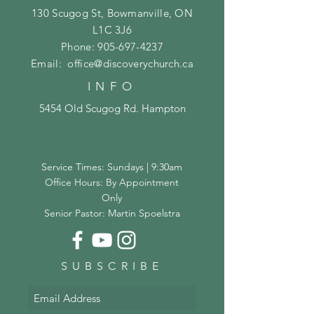
130 Scugog St, Bowmanville, ON
L1C 3J6
Phone:
905-697-4237
Email:
office@discoverychurch.ca
INFO
5454 Old Scugog Rd. Hampton
Service Times: Sundays | 9:30am
Office Hours: By Appointment
Only
Senior Pastor: Martin Spoelstra
SUBSCRIBE