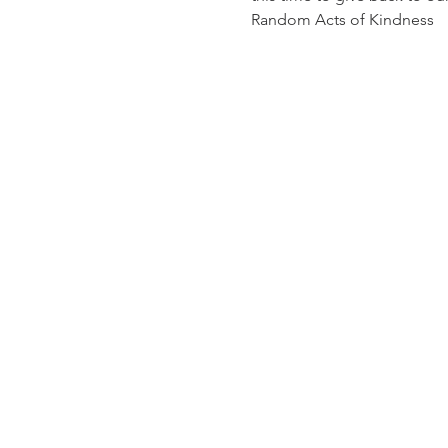
Random Acts of Kindness