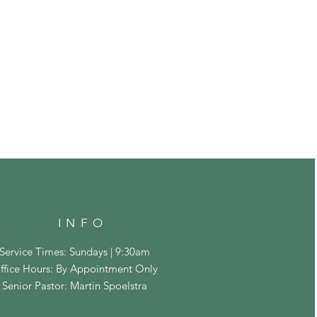
INFO
Service Times: Sundays | 9:30am
ffice Hours: By Appointment Only
Senior Pastor: Martin Spoelstra