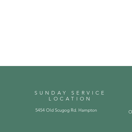
SUNDAY SERVICE
LOCATION
5454 Old Scugog Rd. Hampton
O