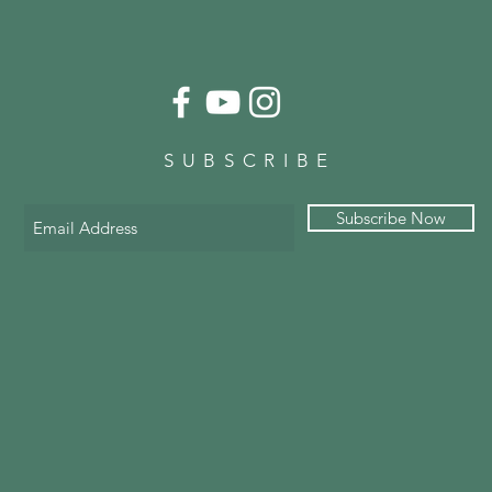
SUBSCRIBE
Subscribe Now