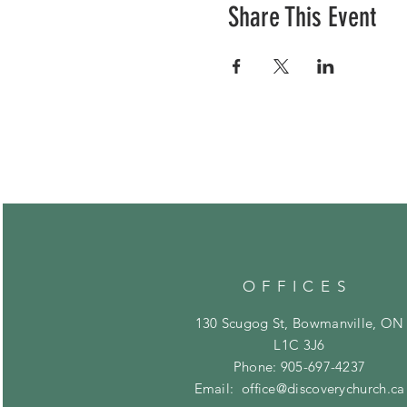
Share This Event
OFFICES
130 Scugog St, Bowmanville, ON
L1C 3J6
Phone: 905-697-4237
Email:
office@discoverychurch.ca