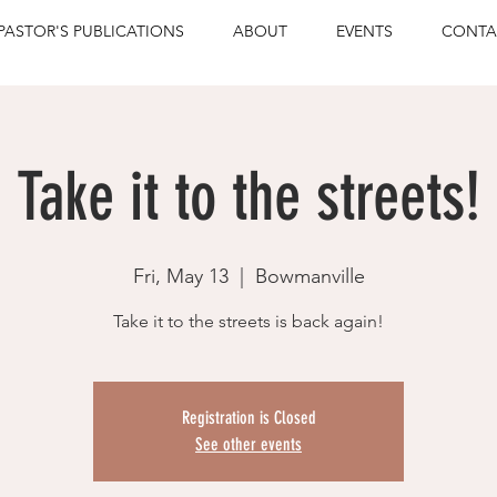
PASTOR'S PUBLICATIONS
ABOUT
EVENTS
CONTA
Take it to the streets!
Fri, May 13
  |  
Bowmanville
Take it to the streets is back again!
Registration is Closed
See other events