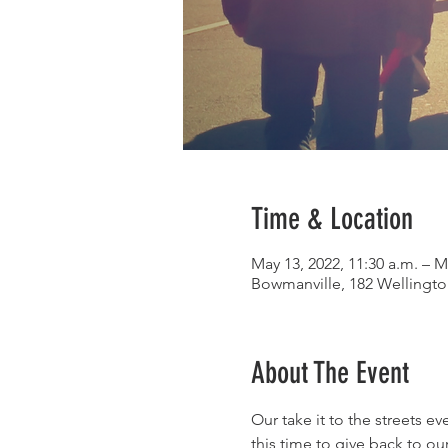
Time & Location
May 13, 2022, 11:30 a.m. – M
Bowmanville, 182 Wellingt
About The Event
Our take it to the streets e
this time to give back to ou