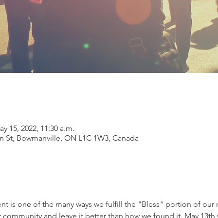
ay 15, 2022, 11:30 a.m.
on St, Bowmanville, ON L1C 1W3, Canada
vent is one of the many ways we fulfill the "Bless" portion of ou
r community and leave it better than how we found it. May 13th w