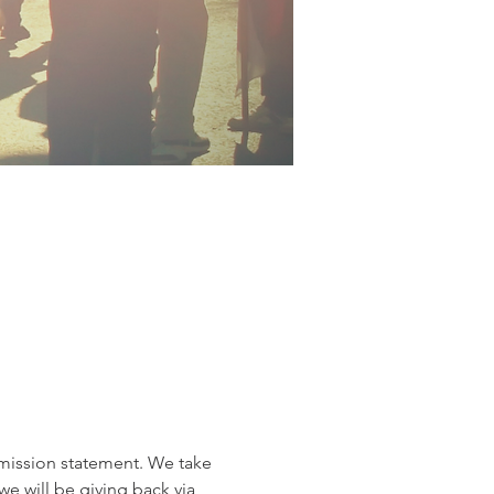
r mission statement. We take 
e will be giving back via 