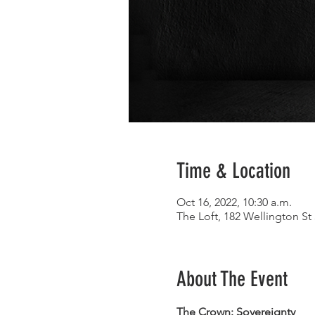
Time & Location
Oct 16, 2022, 10:30 a.m.
The Loft, 182 Wellington S
About The Event
The Crown: Sovereignty