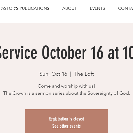
PASTOR'S PUBLICATIONS
ABOUT
EVENTS
CONTA
ervice October 16 at 1
Sun, Oct 16
  |  
The Loft
Come and worship with us!
The Crown is a sermon series about the Sovereignty of God.
Registration is closed
See other events