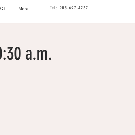
Tel: 905-697-4237
CT
More
0:30 a.m.