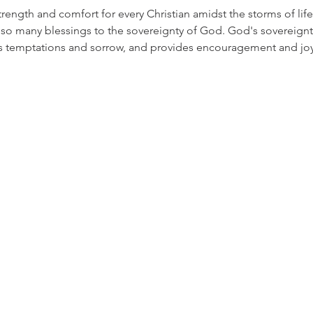
rength and comfort for every Christian amidst the storms of life
so many blessings to the sovereignty of God. God's sovereignty 
als temptations and sorrow, and provides encouragement and joy