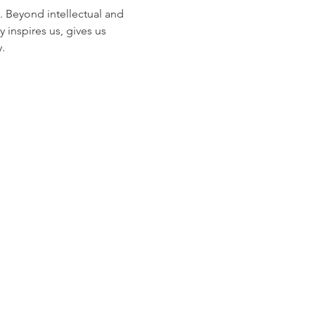
. Beyond intellectual and 
inspires us, gives us 
.