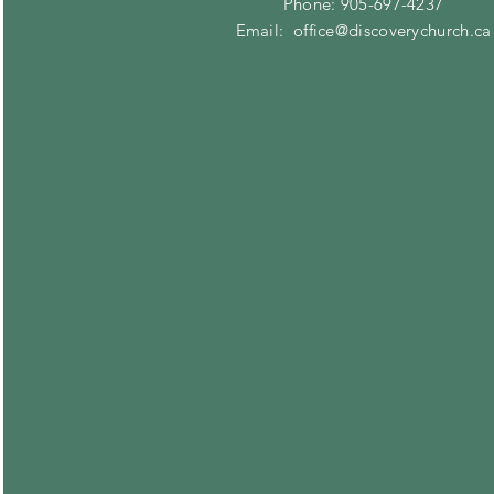
Phone: 905-697-4237
Email:
office@discoverychurch.ca