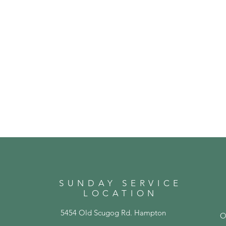
SUNDAY SERVICE
LOCATION
5454 Old Scugog Rd. Hampton
O