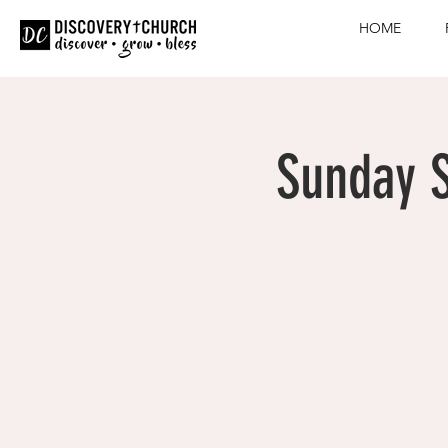
HOME
Sunday S