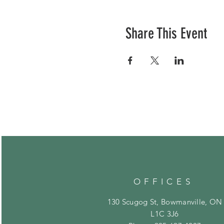
Share This Event
OFFICES
130 Scugog St, Bowmanville, ON
L1C 3J6