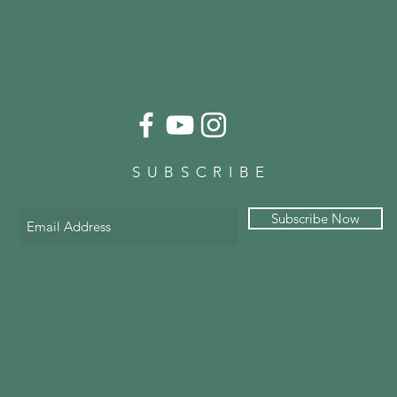
SUBSCRIBE
Subscribe Now