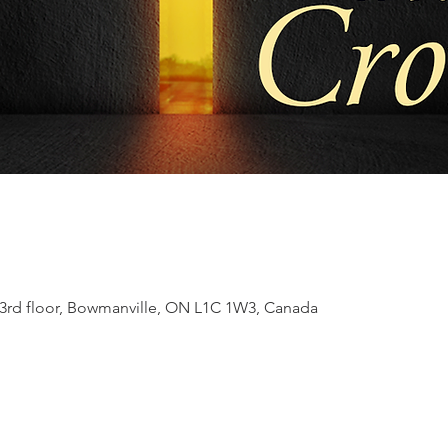
t 3rd floor, Bowmanville, ON L1C 1W3, Canada