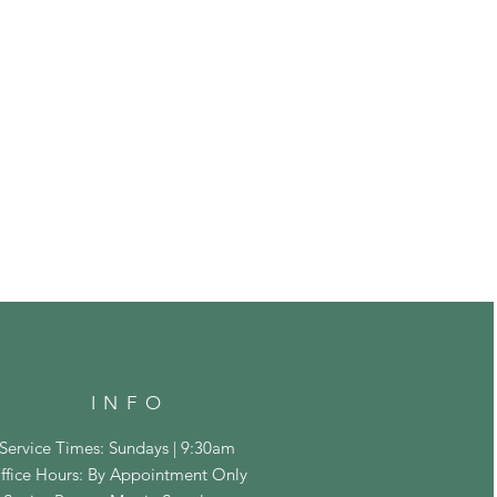
INFO
Service Times: Sundays | 9:30am
ffice Hours: By Appointment Only