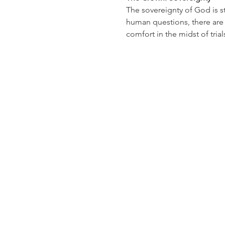
The sovereignty of God is st
human questions, there are 
comfort in the midst of tri