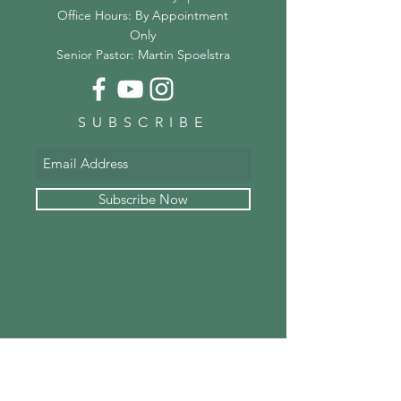
Office Hours: By Appointment
Only
Senior Pastor: Martin Spoelstra
SUBSCRIBE
Subscribe Now