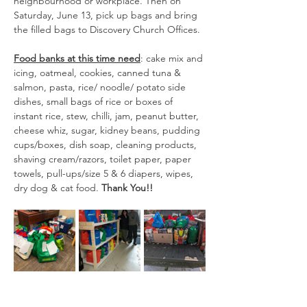
neighbourhood or workplace. Then on 
Saturday, June 13, pick up bags and bring 
the filled bags to Discovery Church Offices.
Food banks at this time need
: cake mix and 
icing, oatmeal, cookies, canned tuna & 
salmon, pasta, rice/ noodle/ potato side 
dishes, small bags of rice or boxes of 
instant rice, stew, chilli, jam, peanut butter, 
cheese whiz, sugar, kidney beans, pudding 
cups/boxes, dish soap, cleaning products, 
shaving cream/razors, toilet paper, paper 
towels, pull-ups/size 5 & 6 diapers, wipes, 
dry dog & cat food.
 Thank You!!