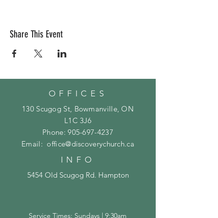
Share This Event
OFFICES
130 Scugog St, Bowmanville, ON
L1C 3J6
Phone:
905-697-4237
Email:
office@discoverychurch.ca
INFO
5454 Old Scugog Rd. Hampton
Service Times: Sundays | 9:30am