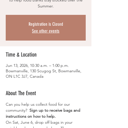
to help food banks stay stocked over the
Summer.
Registration is Closed
See other events
Time & Location
Jun 13, 2026, 10:30 a.m. – 1:00 p.m.
Bowmanville, 130 Scugog St, Bowmanville,
ON L1C 3J7, Canada
About The Event
Can you help us collect food for our 
community?  
Sign up to receive bags and 
instructions on how to help.
On Sat, June 6, drop off bags in your 