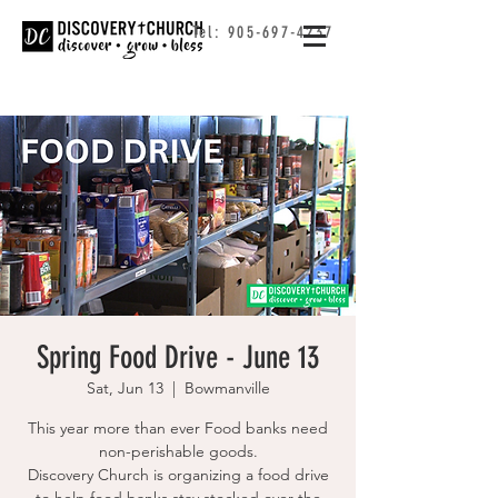
Tel:
905-697-4237
Spring Food Drive - June 13
Sat, Jun 13
  |  
Bowmanville
This year more than ever Food banks need
non-perishable goods.
Discovery Church is organizing a food drive