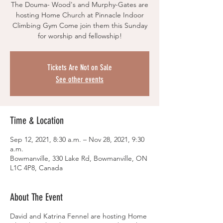
The Douma- Wood's and Murphy-Gates are
hosting Home Church at Pinnacle Indoor
Climbing Gym Come join them this Sunday
for worship and fellowship!
Tickets Are Not on Sale
See other events
Time & Location
Sep 12, 2021, 8:30 a.m. – Nov 28, 2021, 9:30
a.m.
Bowmanville, 330 Lake Rd, Bowmanville, ON
L1C 4P8, Canada
About The Event
David and Katrina Fennel are hosting Home