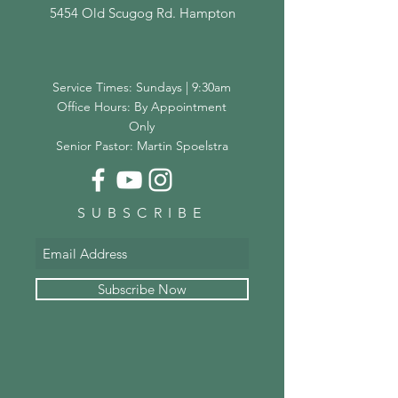
5454 Old Scugog Rd. Hampton
Service Times: Sundays | 9:30am
Office Hours: By Appointment
Only
Senior Pastor: Martin Spoelstra
SUBSCRIBE
Subscribe Now