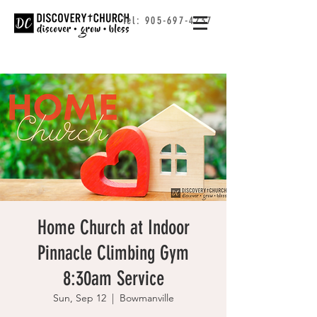
Tel:
905-697-4237
Home Church at Indoor
Pinnacle Climbing Gym
8:30am Service
Sun, Sep 12
  |  
Bowmanville