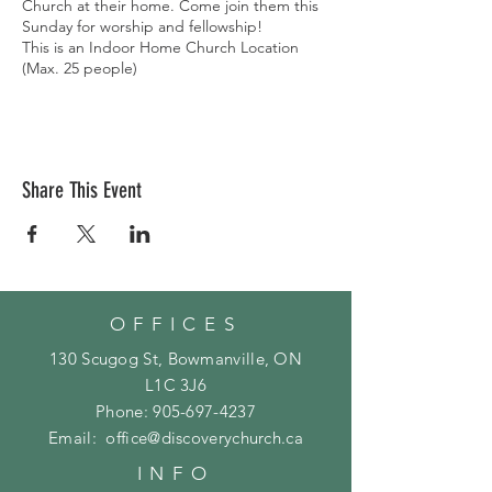
Church at their home. Come join them this
Sunday for worship and fellowship!
This is an Indoor Home Church Location
(Max. 25 people)
Share This Event
OFFICES
130 Scugog St, Bowmanville, ON
L1C 3J6
Phone:
905-697-4237
Email:
office@discoverychurch.ca
INFO