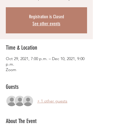
Registration is Closed
See other events
Time & Location
Oct 29, 2021, 7:00 p.m. – Dec 10, 2021, 9:00
p.m.
Zoom
Guests
+ 1 other guests
About The Event