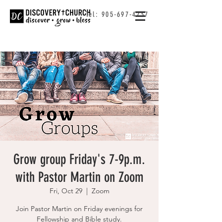
Tel:
905-697-4237
Grow group Friday's 7-9p.m.
with Pastor Martin on Zoom
Fri, Oct 29
  |  
Zoom
Join Pastor Martin on Friday evenings for
Fellowship and Bible study.