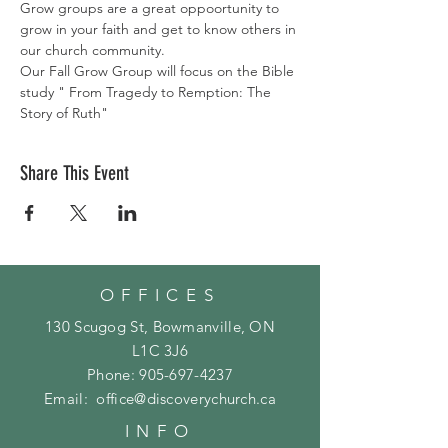
Grow groups are a great oppoortunity to 
grow in your faith and get to know others in 
our church community. 
Our Fall Grow Group will focus on the Bible 
study " From Tragedy to Remption: The 
Story of Ruth"
Share This Event
OFFICES
130 Scugog St, Bowmanville, ON
L1C 3J6
Phone:
905-697-4237
Email:
office@discoverychurch.ca
INFO