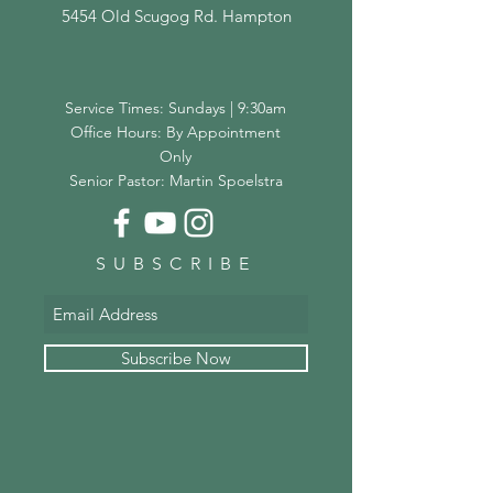
5454 Old Scugog Rd. Hampton
Service Times: Sundays | 9:30am
Office Hours: By Appointment
Only
Senior Pastor: Martin Spoelstra
SUBSCRIBE
Subscribe Now