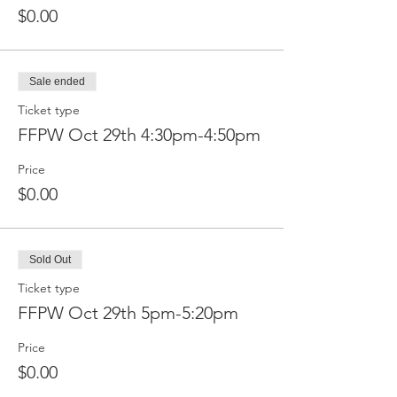
$0.00
Sale ended
Ticket type
FFPW Oct 29th 4:30pm-4:50pm
Price
$0.00
Sold Out
Ticket type
FFPW Oct 29th 5pm-5:20pm
Price
$0.00