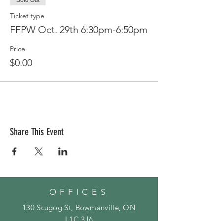
Sold Out
Ticket type
FFPW Oct. 29th 6:30pm-6:50pm
Price
$0.00
Share This Event
OFFICES
130 Scugog St, Bowmanville, ON
L1C 3J6