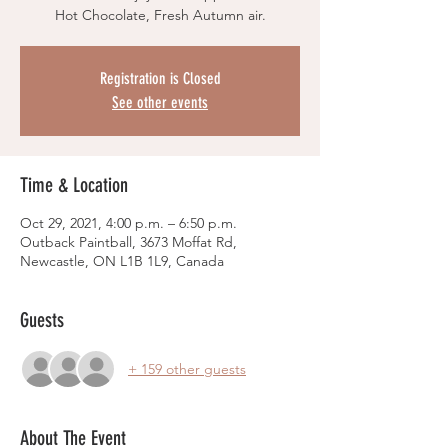
Hot Chocolate, Fresh Autumn air.
Registration is Closed
See other events
Time & Location
Oct 29, 2021, 4:00 p.m. – 6:50 p.m.
Outback Paintball, 3673 Moffat Rd,
Newcastle, ON L1B 1L9, Canada
Guests
+ 159 other guests
About The Event