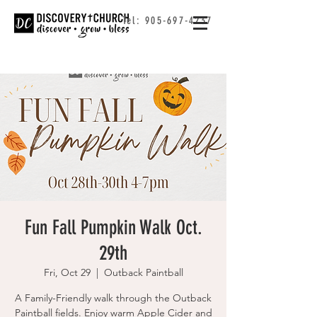
Tel:
905-697-4237
Fun Fall Pumpkin Walk Oct.
29th
Fri, Oct 29
  |  
Outback Paintball
A Family-Friendly walk through the Outback
Paintball fields. Enjoy warm Apple Cider and