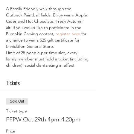
A Family-Friendly walk through the 
Outback Paintball fields. Enjoy warm Apple 
Cider and Hot Chocolate, Fresh Autumn 
air. If you would like to participate in the 
Pumpkin Carving contest, 
register here
 for 
a chance to win a $25 gift certificate for 
Enniskillen General Store.
Limit of 25 poeple per time slot, every 
family member must hold a ticket (including 
children), social disntancing in effect
Tickets
Sold Out
Ticket type
FFPW Oct 29th 4pm-4:20pm
Price