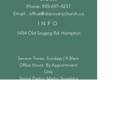
Phone:
905-697-4237
Email:
office@discoverychurch.ca
INFO
5454 Old Scugog Rd. Hampton
Service Times: Sundays | 9:30am
Office Hours: By Appointment
Only
Senior Pastor: Martin Spoelstra
SUBSCRIBE
Subscribe Now