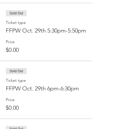
Sold Out
Ticket type
FFPW Oct. 29th 5:30pm-5:50pm
Price
$0.00
Sold Out
Ticket type
FFPW Oct. 29th 6pm-6:30pm
Price
$0.00