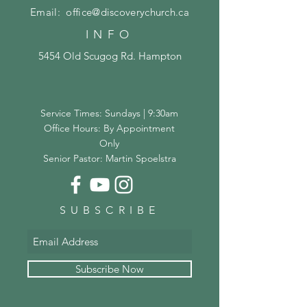
Email:
office@discoverychurch.ca
INFO
5454 Old Scugog Rd. Hampton
Service Times: Sundays | 9:30am
Office Hours: By Appointment
Only
Senior Pastor: Martin Spoelstra
SUBSCRIBE
Subscribe Now