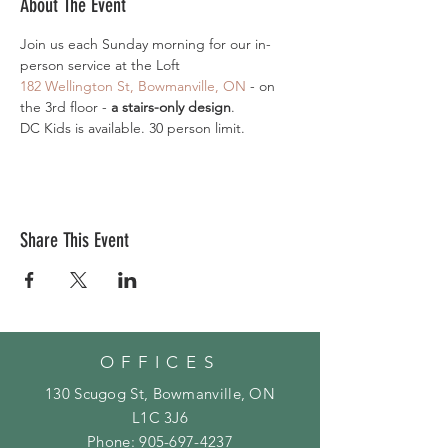
About The Event
Join us each Sunday morning for our in-
person service at the Loft
182 Wellington St, Bowmanville, ON 
- on 
the 3rd floor - 
a stairs-only design
.
DC Kids is available. 30 person limit.
Share This Event
OFFICES
130 Scugog St, Bowmanville, ON
L1C 3J6
Phone:
905-697-4237