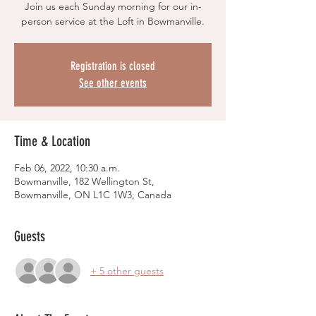
Join us each Sunday morning for our in-
person service at the Loft in Bowmanville.
Registration is closed
See other events
Time & Location
Feb 06, 2022, 10:30 a.m.
Bowmanville, 182 Wellington St,
Bowmanville, ON L1C 1W3, Canada
Guests
+ 5 other guests