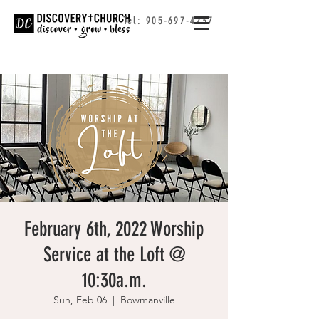
Tel:
905-697-4237
February 6th, 2022 Worship
Service at the Loft @
10:30a.m.
Sun, Feb 06
  |  
Bowmanville