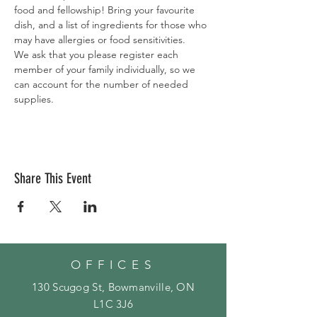
food and fellowship! Bring your favourite 
dish, and a list of ingredients for those who 
may have allergies or food sensitivities. 
We ask that you please register each 
member of your family individually, so we 
can account for the number of needed 
supplies. 
Share This Event
OFFICES
130 Scugog St, Bowmanville, ON
L1C 3J6