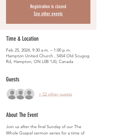
Registration is closed
See other events
Time & Location
Feb 25, 2024, 9:30 a.m. – 1:00 p.m.
Hampton United Church , 5454 Old Scugog
Rd, Hampton, ON L0B 1J0, Canada
Guests
+ 52 other guests
About The Event
Join us after the final Sunday of our The 
Whole Gospel sermon series for a time of 