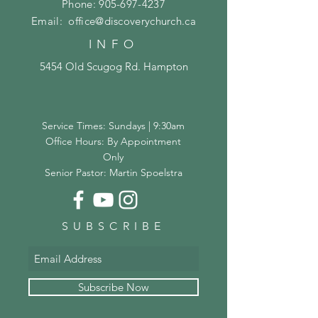
Phone:
905-697-4237
Email:
office@discoverychurch.ca
INFO
5454 Old Scugog Rd. Hampton
Service Times: Sundays | 9:30am
Office Hours: By Appointment
Only
Senior Pastor: Martin Spoelstra
SUBSCRIBE
Subscribe Now