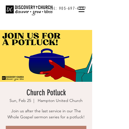
Tel:
905-697-4237
Church Potluck
Sun, Feb 25
  |  
Hampton United Church
Join us after the last service in our The
Whole Gospel sermon series for a potluck!