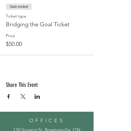
Sale ended
Ticket type
Bridging the Goal Ticket
Price
$50.00
Share This Event
OFFICES
130 Scugog St, Bowmanville, ON