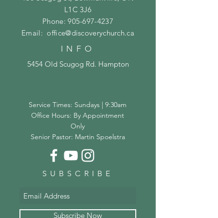
L1C 3J6
Phone:
905-697-4237
Email:
office@discoverychurch.ca
INFO
5454 Old Scugog Rd. Hampton
Service Times: Sundays | 9:30am
Office Hours: By Appointment
Only
Senior Pastor: Martin Spoelstra
SUBSCRIBE
Subscribe Now