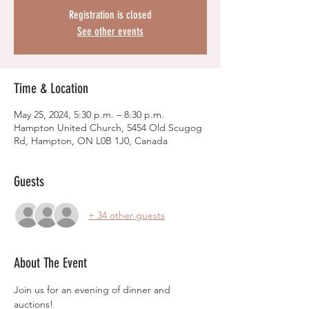
Registration is closed
See other events
Time & Location
May 25, 2024, 5:30 p.m. – 8:30 p.m.
Hampton United Church, 5454 Old Scugog
Rd, Hampton, ON L0B 1J0, Canada
Guests
+ 34 other guests
About The Event
Join us for an evening of dinner and 
auctions!