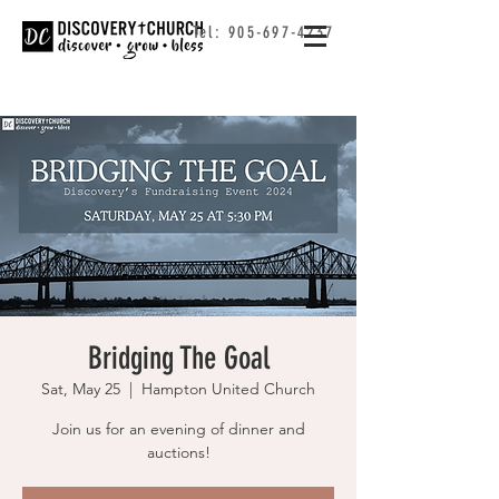
Tel:
905-697-4237
Bridging The Goal
Sat, May 25
  |  
Hampton United Church
Join us for an evening of dinner and
auctions!