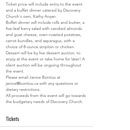
Ticket price will include entry to the event 
and a buffet dinner catered by Discovery 
Church's own, Kathy Anyan. 
Buffet dinner will include rolls and butter, a 
five-leaf berry salad with candied almonds 
and goat cheese, oven-roasted potatoes, 
carrot bundles, and asparagus, with a 
choice of 8-ounce striploin or chicken. 
Dessert will be by live dessert auction, to 
enjoy at the event or take home for later! A 
silent auction will be ongoing throughout 
the event.
Please email Janice Bontius at 
janice@bontius.ca with any questions or 
dietary restrictions. 
All proceeds from this event will go towards 
the budgetary needs of Discovery Church. 
Tickets