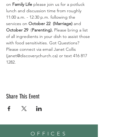
on 
Family Life 
please join us for a potluck 
lunch and discussion time from roughly 
11:00 a.m. - 12:30 p.m. following the 
services on 
October 22  (Marriage)
 and 
October 29
  (
Parenting).
 Please bring a list 
of all ingredients in your dish to assist those 
with food sensitivities. Got Questions? 
Please connect via email Janet Collis 
(janet@discoverychurch.ca) or text 416 817 
1282.
Share This Event
OFFICES