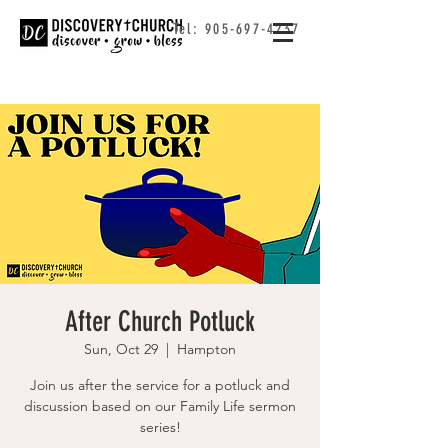
Tel:
905-697-4237
After Church Potluck
Sun, Oct 29
  |  
Hampton
Join us after the service for a potluck and
discussion based on our Family Life sermon
series!