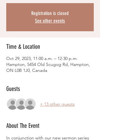
Registration is closed
See other events
Time & Location
Oct 29, 2023, 11:00 a.m. – 12:30 p.m.
Hampton, 5454 Old Scugog Rd, Hampton,
ON L0B 1J0, Canada
Guests
+ 13 other guests
About The Event
In conjunction with our new sermon series 