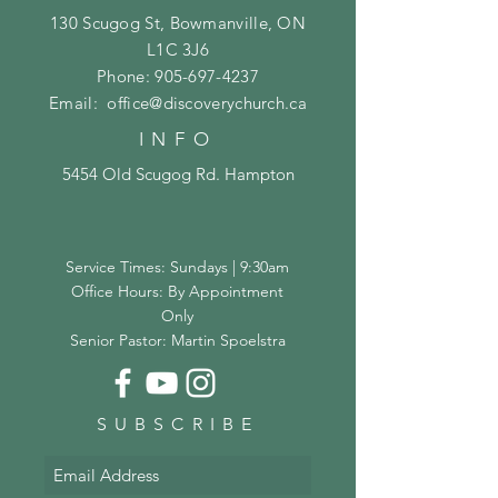
130 Scugog St, Bowmanville, ON
L1C 3J6
Phone:
905-697-4237
Email:
office@discoverychurch.ca
INFO
5454 Old Scugog Rd. Hampton
Service Times: Sundays | 9:30am
Office Hours: By Appointment
Only
Senior Pastor: Martin Spoelstra
SUBSCRIBE